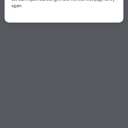
again.